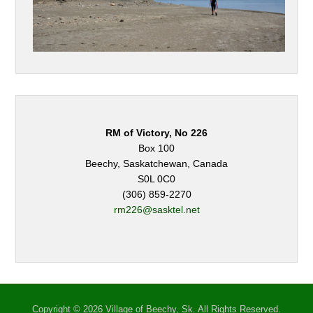
RM of Victory, No 226
Box 100
Beechy, Saskatchewan, Canada
S0L 0C0
(306) 859-2270
rm226@sasktel.net
Copyright © 2026 Village of Beechy, Sk. All Rights Reserved.