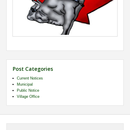
Post Categories
Current Notices
Municipal
Public Notice
Village Office