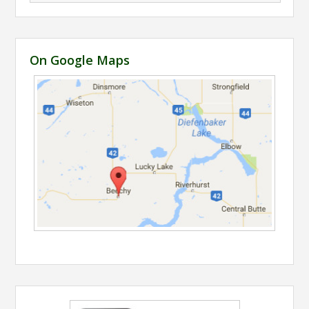
On Google Maps