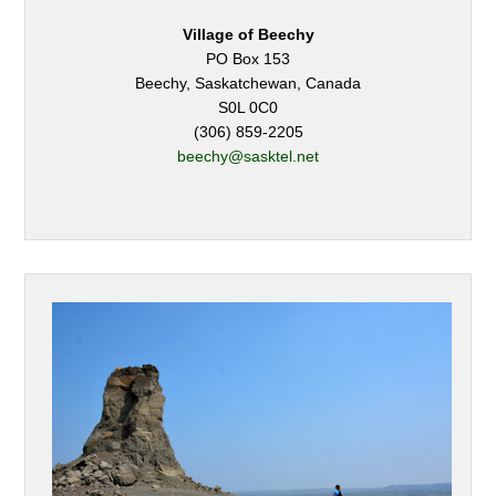
Village of Beechy
PO Box 153
Beechy, Saskatchewan, Canada
S0L 0C0
(306) 859-2205
beechy@sasktel.net