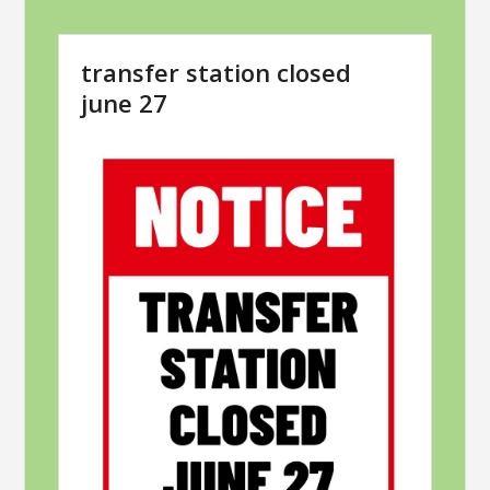
transfer station closed
june 27