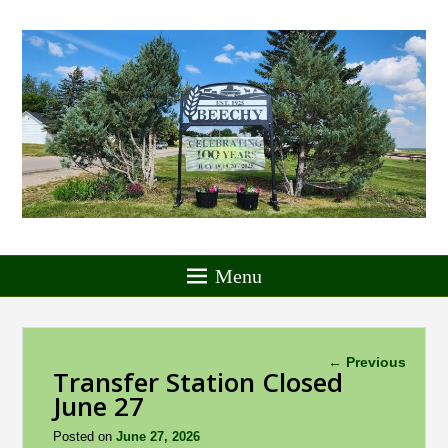
Menu
Post
←
Previous
Transfer Station Closed
navigation
June 27
Posted on
June 27, 2026