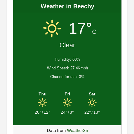
Weather in Beechy
17°
C
Clear
Humidity: 60%
Wind Speed: 27.4Kmph
Chance for rain: 3%
Thu
Fri
Sat
20°
/
12°
24°
/
8°
22°
/
13°
Data from
Weather25