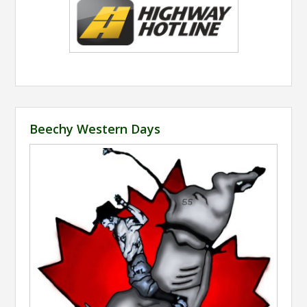
Beechy Western Days