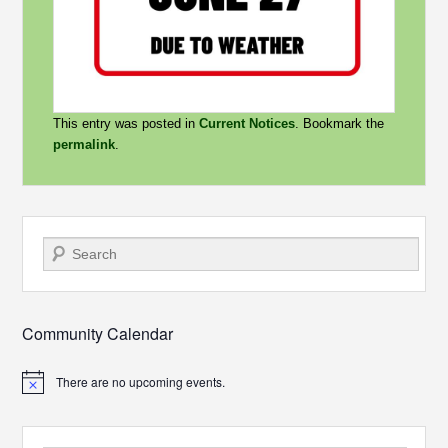
This entry was posted in
Current Notices
. Bookmark the
permalink
.
Search
Community Calendar
There are no upcoming events.
Notice