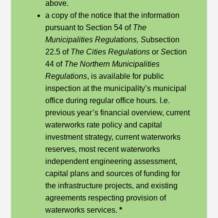
above.
a copy of the notice that the information
pursuant to Section 54 of
The
Municipalities Regulations, S
ubsection
22.5 of
The Cities Regulations
or
S
ection
44 of
The Northern Municipalities
Regulations
, is available for public
inspection at the municipality’s municipal
office during regular office hours. I.e.
previous year’s financial overview, current
waterworks rate policy and capital
investment strategy, current waterworks
reserves, most recent waterworks
independent engineering assessment,
capital plans and sources of funding for
the infrastructure projects, and existing
agreements respecting provision of
waterworks services.
*