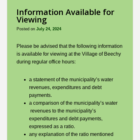
Information Available for
Viewing
Posted on
July 24, 2024
Please be advised that the following information
is available for viewing at the Village of Beechy
during regular office hours:
a statement of the municipality’s water
revenues, expenditures and debt
payments.
a comparison of the municipality’s water
revenues to the municipality’s
expenditures and debt payments,
expressed as a ratio.
any explanation of the ratio mentioned