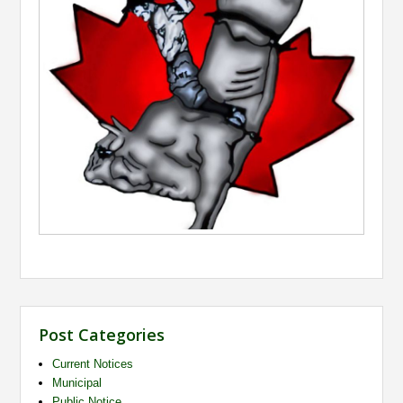
Post Categories
Current Notices
Municipal
Public Notice