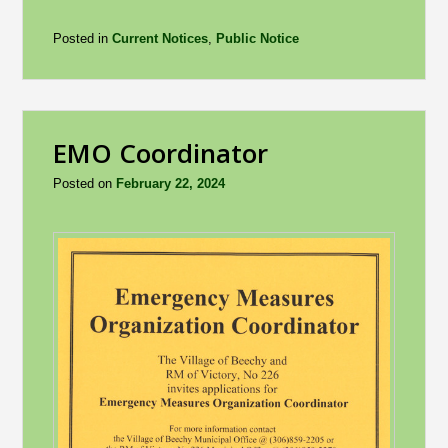
Posted in
Current Notices
,
Public Notice
EMO Coordinator
Posted on
February 22, 2024