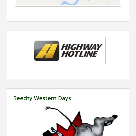
Beechy Western Days