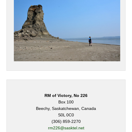
RM of Victory, No 226
Box 100
Beechy, Saskatchewan, Canada
S0L 0C0
(306) 859-2270
rm226@sasktel.net