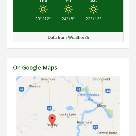
Thu
Fri
Sat
20°
/
12°
24°
/
8°
22°
/
13°
Data from
Weather25
On Google Maps