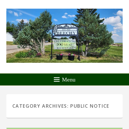
Menu
CATEGORY ARCHIVES:
PUBLIC NOTICE