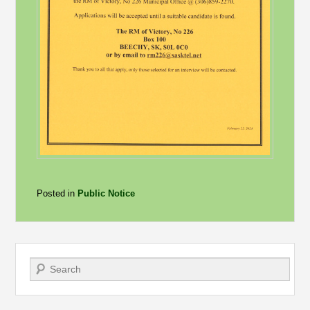
Posted in
Public Notice
Search