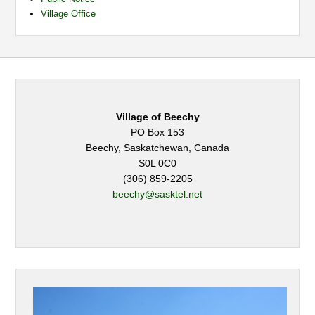
Village Office
Village of Beechy
PO Box 153
Beechy, Saskatchewan, Canada
S0L 0C0
(306) 859-2205
beechy@sasktel.net