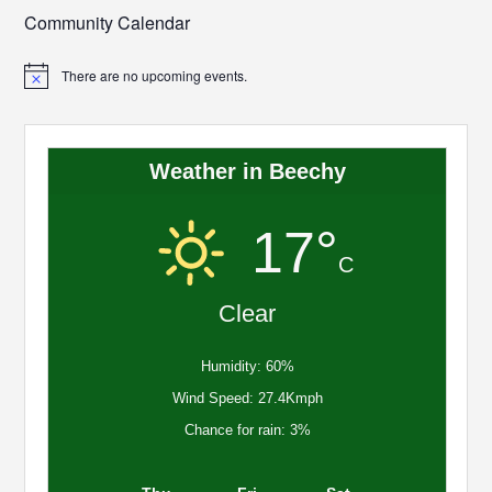
Community Calendar
There are no upcoming events.
Notice
Weather in Beechy
17°
C
Clear
Humidity: 60%
Wind Speed: 27.4Kmph
Chance for rain: 3%