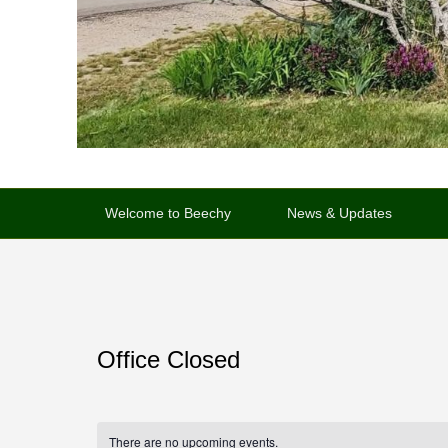
Primary
menu
Welcome to Beechy
News & Updates
Office Closed
There are no upcoming events.