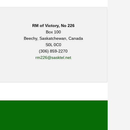
RM of Victory, No 226
Box 100
Beechy, Saskatchewan, Canada
S0L 0C0
(306) 859-2270
rm226@sasktel.net