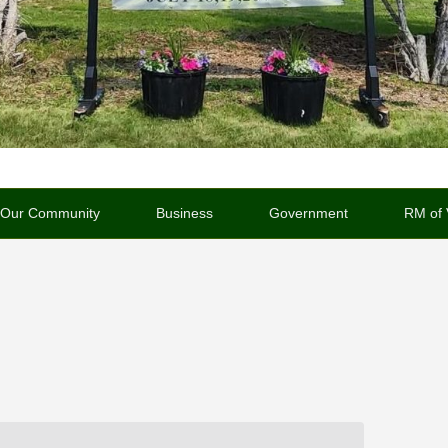
Our Community
Business
Government
RM of 