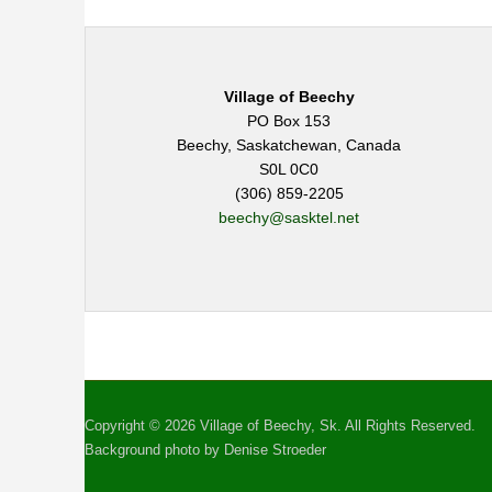
Village of Beechy
PO Box 153
Beechy, Saskatchewan, Canada
S0L 0C0
(306) 859-2205
beechy@sasktel.net
Copyright © 2026 Village of Beechy, Sk. All Rights Reserved.
Background photo by Denise Stroeder