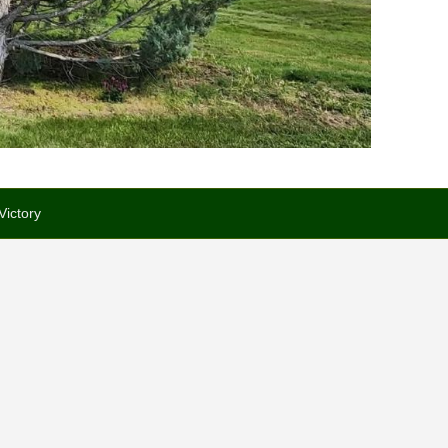
Victory